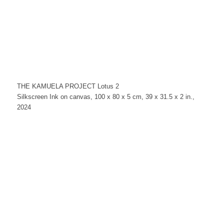
THE KAMUELA PROJECT Lotus 2
Silkscreen Ink on canvas, 100 x 80 x 5 cm, 39 x 31.5 x 2 in.,
2024