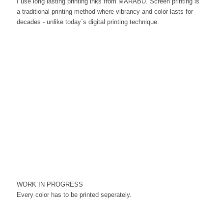
I use long lasting printing inks from MARABU. Screen printing is
a traditional printing method where vibrancy and color lasts for
decades - unlike today´s digital printing technique.
WORK IN PROGRESS
Every color has to be printed seperately.