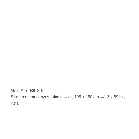
MALTA SERIES 5
Silkscreen on canvas, single work, 105 x 150 cm, 41.3 x 59 in.,
2010