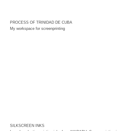
PROCESS OF TRINIDAD DE CUBA
My workspace for screenprinting
SILKSCREEN INKS