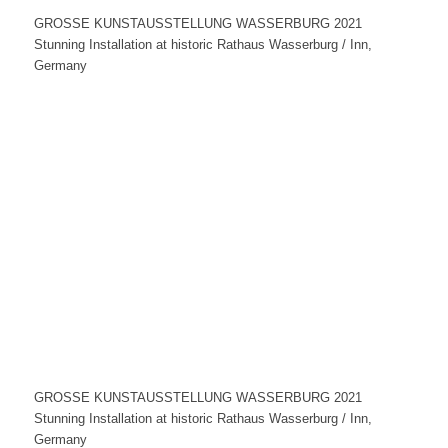
GROSSE KUNSTAUSSTELLUNG WASSERBURG 2021
Stunning Installation at historic Rathaus Wasserburg / Inn,
Germany
GROSSE KUNSTAUSSTELLUNG WASSERBURG 2021
Stunning Installation at historic Rathaus Wasserburg / Inn,
Germany