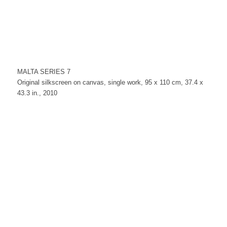
MALTA SERIES 7
Original silkscreen on canvas, single work, 95 x 110 cm, 37.4 x
43.3 in., 2010