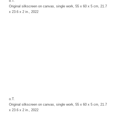
o.T.
Original silkscreen on canvas, single work, 55 x 60 x 5 cm, 21.7
x 23.6 x 2 in., 2022
o.T.
Original silkscreen on canvas, single work, 55 x 60 x 5 cm, 21.7
x 23.6 x 2 in., 2022