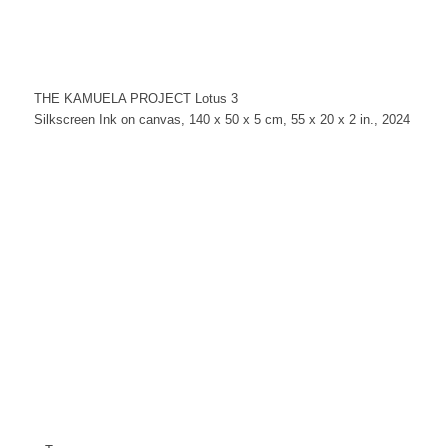
THE KAMUELA PROJECT Lotus 3
Silkscreen Ink on canvas, 140 x 50 x 5 cm, 55 x 20 x 2 in., 2024