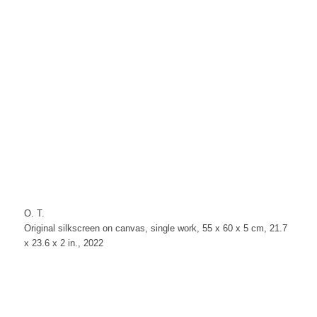
O. T.
Original silkscreen on canvas, single work, 55 x 60 x 5 cm, 21.7
x 23.6 x 2 in., 2022