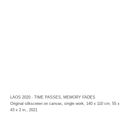
LAOS 2020 - TIME PASSES, MEMORY FADES
Original silkscreen on canvas, single work, 140 x 110 cm, 55 x
43 x 2 in., 2021