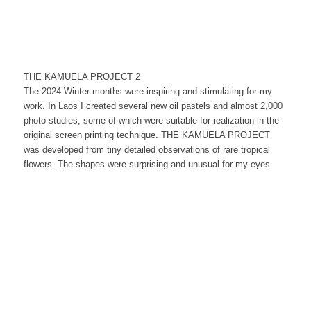
THE KAMUELA PROJECT 2
The 2024 Winter months were inspiring and stimulating for my
work. In Laos I created several new oil pastels and almost 2,000
photo studies, some of which were suitable for realization in the
original screen printing technique. THE KAMUELA PROJECT
was developed from tiny detailed observations of rare tropical
flowers. The shapes were surprising and unusual for my eyes