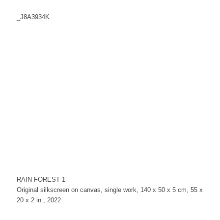
_J8A3934K
RAIN FOREST 1
Original silkscreen on canvas, single work, 140 x 50 x 5 cm, 55 x
20 x 2 in., 2022