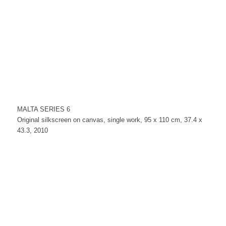
MALTA SERIES 6
Original silkscreen on canvas, single work, 95 x 110 cm, 37.4 x
43.3, 2010