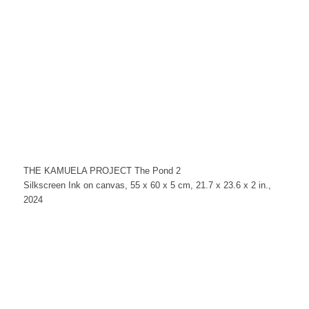
THE KAMUELA PROJECT The Pond 2
Silkscreen Ink on canvas, 55 x 60 x 5 cm, 21.7 x 23.6 x 2 in.,
2024