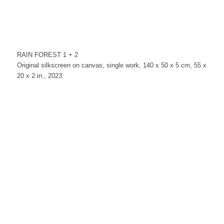
RAIN FOREST 1 + 2
Original silkscreen on canvas, single work, 140 x 50 x 5 cm, 55 x
20 x 2 in., 2023