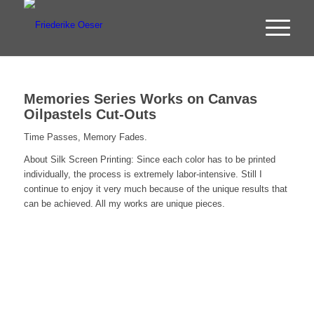
Memories Series Works on Canvas
Oilpastels Cut-Outs
Time Passes, Memory Fades.
About Silk Screen Printing: Since each color has to be printed
individually, the process is extremely labor-intensive. Still I
continue to enjoy it very much because of the unique results that
can be achieved. All my works are unique pieces.