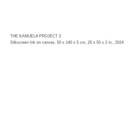
THE KAMUELA PROJECT 3
Silkscreen Ink on canvas, 50 x 140 x 5 cm, 20 x 55 x 2 in., 2024