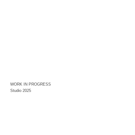
WORK IN PROGRESS
Studio 2025