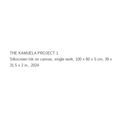
THE KAMUELA PROJECT 1
Silkscreen Ink on canvas, single work, 100 x 80 x 5 cm, 39 x
31.5 x 2 in., 2024