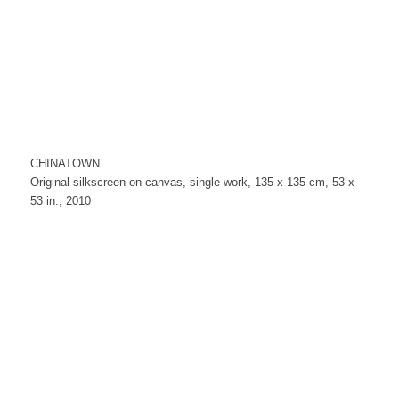
CHINATOWN
Original silkscreen on canvas, single work, 135 x 135 cm, 53 x
53 in., 2010