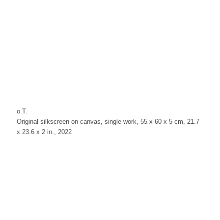
o.T.
Original silkscreen on canvas, single work, 55 x 60 x 5 cm, 21.7
x 23.6 x 2 in., 2022