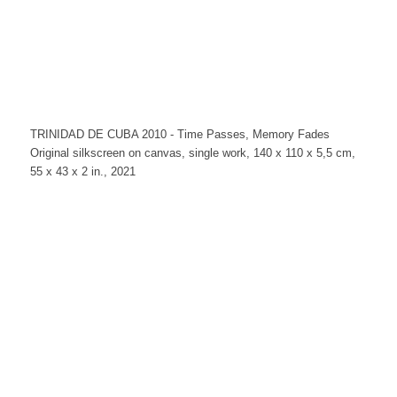
TRINIDAD DE CUBA 2010 - Time Passes, Memory Fades
Original silkscreen on canvas, single work, 140 x 110 x 5,5 cm,
55 x 43 x 2 in., 2021